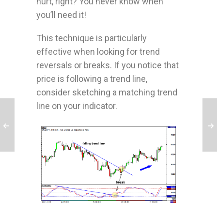
hurt, right? You never know when
you’ll need it!
This technique is particularly
effective when looking for trend
reversals or breaks. If you notice that
price is following a trend line,
consider sketching a matching trend
line on your indicator.