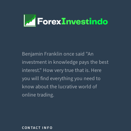
Benjamin Franklin once said "An
investment in knowledge pays the best
interest." How very true that is. Here
you will find everything you need to
know about the lucrative world of
online trading.
CONTACT INFO