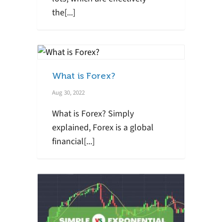
the[...]
What is Forex?
Aug 30, 2022
What is Forex? Simply
explained, Forex is a global
financial[...]