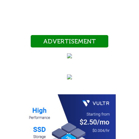
ADVERTISEMENT