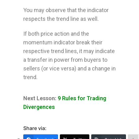
You may observe that the indicator
respects the trend line as well.
If both price action and the
momentum indicator break their
respective trend lines, it may indicate
a transfer in power from buyers to
sellers (or vice versa) and a change in
trend.
Next Lesson:
9 Rules for Trading
Divergences
Share via: