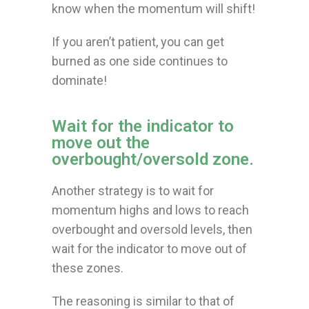
know when the momentum will shift!
If you aren’t patient, you can get
burned as one side continues to
dominate!
Wait for the indicator to
move out the
overbought/oversold zone.
Another strategy is to wait for
momentum highs and lows to reach
overbought and oversold levels, then
wait for the indicator to move out of
these zones.
The reasoning is similar to that of