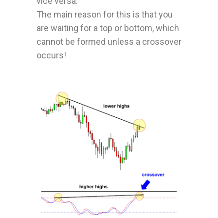
vice versa.
The main reason for this is that you
are waiting for a top or bottom, which
cannot be formed unless a crossover
occurs!