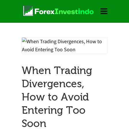
When Trading
Divergences,
How to Avoid
Entering Too
Soon