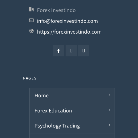
Forex Investindo
info@forexinvestindo.com
https://forexinvestindo.com
PAGES
Home
Forex Education
Psychology Trading