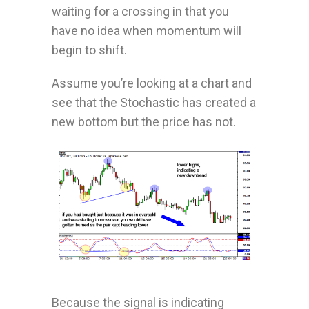
waiting for a crossing in that you
have no idea when momentum will
begin to shift.
Assume you’re looking at a chart and
see that the Stochastic has created a
new bottom but the price has not.
Because the signal is indicating