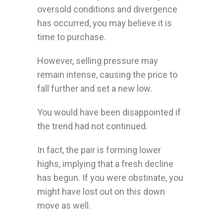
oversold conditions and divergence
has occurred, you may believe it is
time to purchase.
However, selling pressure may
remain intense, causing the price to
fall further and set a new low.
You would have been disappointed if
the trend had not continued.
In fact, the pair is forming lower
highs, implying that a fresh decline
has begun. If you were obstinate, you
might have lost out on this down
move as well.