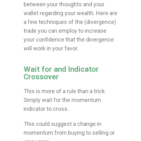
between your thoughts and your
wallet regarding your wealth.
Here are
a few techniques of the (divergence)
trade you can employ to increase
your confidence that the divergence
will work in your favor.
Wait for and Indicator
Crossover
This is more of a rule than a trick.
Simply wait for the momentum
indicator to cross.
This could suggest a change in
momentum from buying to selling or