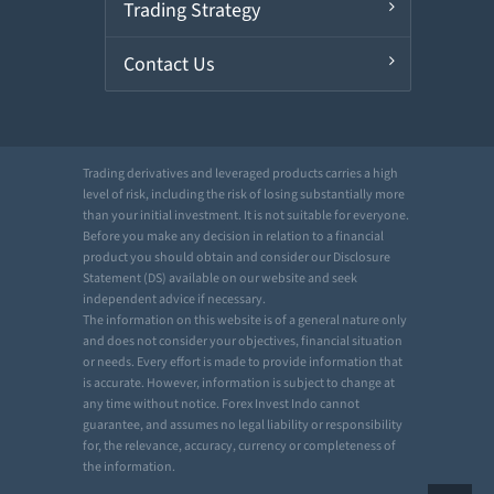
Trading Strategy
Contact Us
Trading derivatives and leveraged products carries a high
level of risk, including the risk of losing substantially more
than your initial investment. It is not suitable for everyone.
Before you make any decision in relation to a financial
product you should obtain and consider our Disclosure
Statement (DS) available on our website and seek
independent advice if necessary.
The information on this website is of a general nature only
and does not consider your objectives, financial situation
or needs. Every effort is made to provide information that
is accurate. However, information is subject to change at
any time without notice. Forex Invest Indo cannot
guarantee, and assumes no legal liability or responsibility
for, the relevance, accuracy, currency or completeness of
the information.