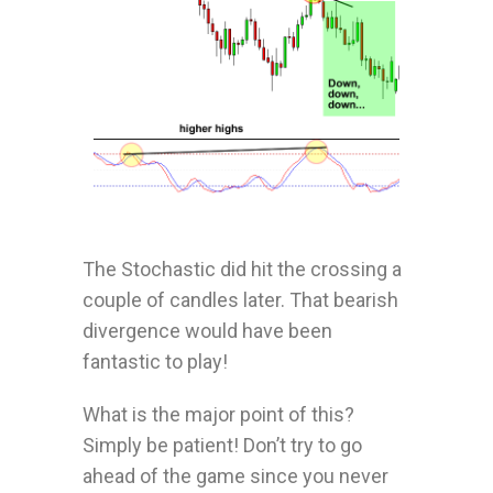
The Stochastic did hit the crossing a
couple of candles later. That bearish
divergence would have been
fantastic to play!
What is the major point of this?
Simply be patient! Don’t try to go
ahead of the game since you never