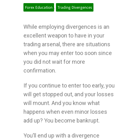
Forex Education
,
Trading Divergences
While employing divergences is an
excellent weapon to have in your
trading arsenal, there are situations
when you may enter too soon since
you did not wait for more
confirmation.
If you continue to enter too early, you
will get stopped out, and your losses
will mount.
And you know what
happens when even minor losses
add up? You become bankrupt.
You’ll end up with a divergence