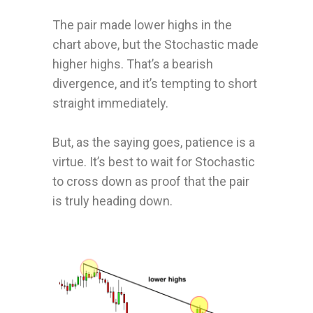
The pair made lower highs in the
chart above, but the Stochastic made
higher highs. That’s a bearish
divergence, and it’s tempting to short
straight immediately.
But, as the saying goes, patience is a
virtue.
It’s best to wait for Stochastic
to cross down as proof that the pair
is truly heading down.