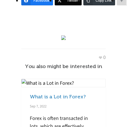
Facebook
Twitter
Copy Link
0
You also might be interested in
What is a Lot in Forex?
Sep 7, 2022
Forex is often transacted in
lots, which are effectively