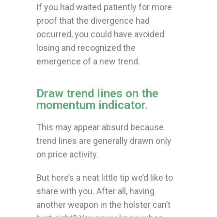
If you had waited patiently for more
proof that the divergence had
occurred, you could have avoided
losing and recognized the
emergence of a new trend.
Draw trend lines on the
momentum indicator.
This may appear absurd because
trend lines are generally drawn only
on price activity.
But here’s a neat little tip we’d like to
share with you. After all, having
another weapon in the holster can’t