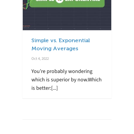
Simple vs. Exponential
Moving Averages
Oct 4, 2022
You’re probably wondering
which is superior by now.Which
is better:[...]