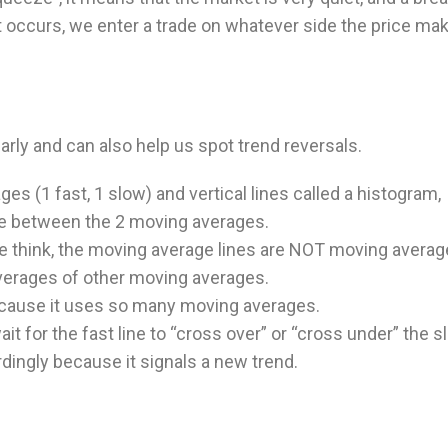
 occurs, we enter a trade on whatever side the price ma
rly and can also help us spot trend reversals.
es (1 fast, 1 slow) and vertical lines called a histogram,
e between the 2 moving averages.
e think, the moving average lines are NOT moving averag
verages of other moving averages.
because it uses so many moving averages.
t for the fast line to “cross over” or “cross under” the 
rdingly because it signals a new trend.