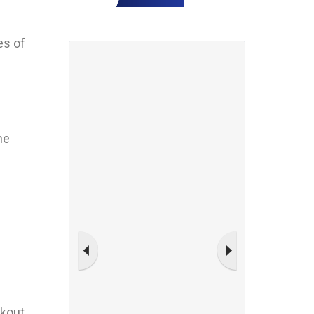
es of
he
akout