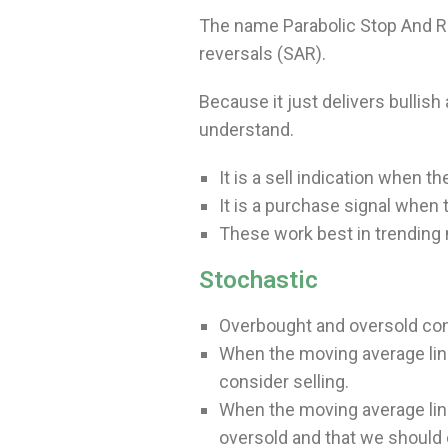
The name Parabolic Stop And Reve
reversals (SAR).
Because it just delivers bullish 
understand.
It is a sell indication when t
It is a purchase signal when 
These work best in trending 
Stochastic
Overbought and oversold cond
When the moving average lin
consider selling.
When the moving average line
oversold and that we should 