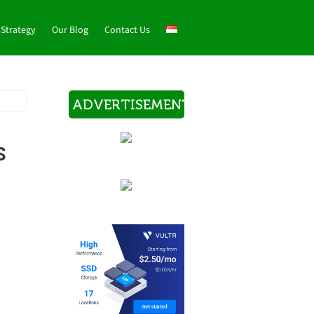
 Strategy
Our Blog
Contact Us
ADVERTISEMENT
s