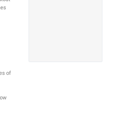
kes
es of
slow