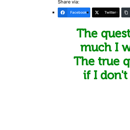
Share via:
Facebook
Twitter
The quest
much I wi
The true qu
if I don'