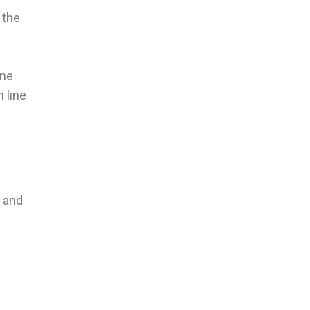
 the
ine
 line
r and