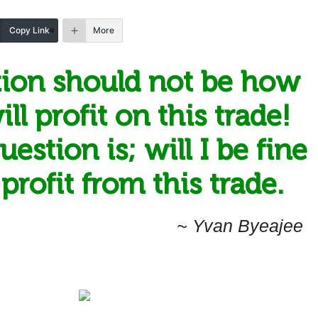
Copy Link
More
ion should not be how
ll profit on this trade!
estion is; will I be fine
t profit from this trade.
~ Yvan Byeajee