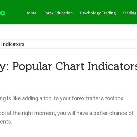
Home
Forex Education
Psychology Trading
Trading
: Popular Chart Indicator
g is like adding a tool to your forex trader’s toolbox.
l at the right moment, you will have a better chance of
ents.