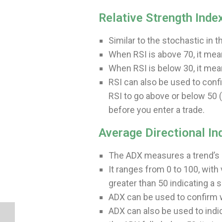
Relative Strength Index
Similar to the stochastic in 
When RSI is above 70, it mea
When RSI is below 30, it mea
RSI can also be used to confi
RSI to go above or below 50 
before you enter a trade.
Average Directional In
The ADX measures a trend’s p
It ranges from 0 to 100, with
greater than 50 indicating a s
ADX can be used to confirm wh
ADX can also be used to indi