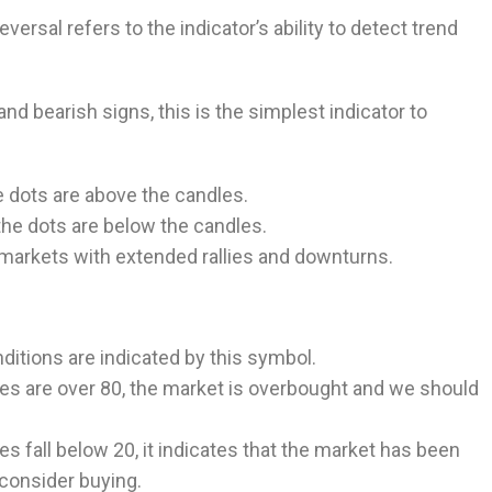
rsal refers to the indicator’s ability to detect trend
and bearish signs, this is the simplest indicator to
he dots are above the candles.
the dots are below the candles.
markets with extended rallies and downturns.
itions are indicated by this symbol.
es are over 80, the market is overbought and we should
s fall below 20, it indicates that the market has been
consider buying.