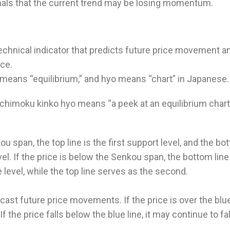
ignals that the current trend may be losing momentum.
echnical indicator that predicts future price movement a
nce.
 means “equilibrium,” and hyo means “chart” in Japanese.
d ichimoku kinko hyo means “a peek at an equilibrium chart
ou span, the top line is the first support level, and the b
vel. If the price is below the Senkou span, the bottom line
e level, while the top line serves as the second.
cast future price movements. If the price is over the blu
 If the price falls below the blue line, it may continue to fal