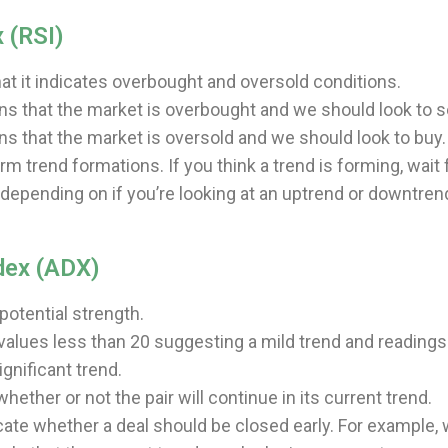
 (RSI)
that it indicates overbought and oversold conditions.
ns that the market is overbought and we should look to se
ns that the market is oversold and we should look to buy.
rm trend formations. If you think a trend is forming, wait 
(depending on if you’re looking at an uptrend or downtren
dex (ADX)
otential strength.
 values less than 20 suggesting a mild trend and readings
ignificant trend.
ether or not the pair will continue in its current trend.
cate whether a deal should be closed early. For example,