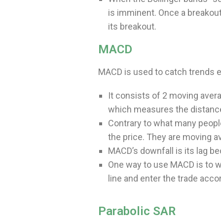
is imminent. Once a breakout
its breakout.
MACD
MACD is used to catch trends ea
It consists of 2 moving averag
which measures the distanc
Contrary to what many peopl
the price. They are moving a
MACD’s downfall is its lag 
One way to use MACD is to wai
line and enter the trade acco
Parabolic SAR