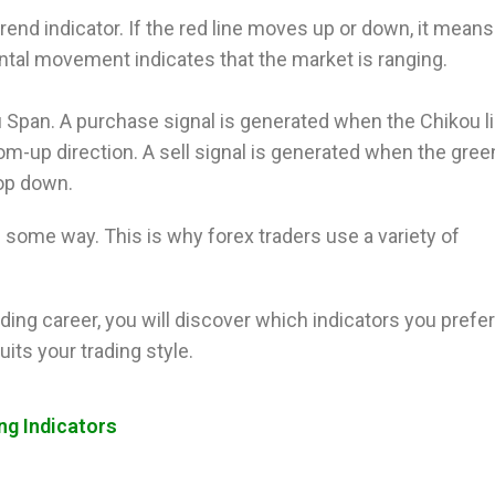
end indicator. If the red line moves up or down, it means
ontal movement indicates that the market is ranging.
ou Span. A purchase signal is generated when the Chikou l
om-up direction. A sell signal is generated when the green
top down.
n some way. This is why forex traders use a variety of
ding career, you will discover which indicators you prefe
its your trading style.
ng Indicators