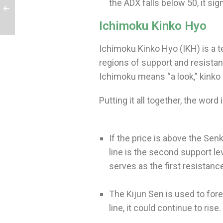
the ADX falls below 50, it s
Ichimoku Kinko Hyo
Ichimoku Kinko Hyo (IKH) is a t
regions of support and resista
Ichimoku means “a look,” kinko
Putting it all together, the wor
If the price is above the Senk
line is the second support le
serves as the first resistanc
The Kijun Sen is used to fore
line, it could continue to rise.