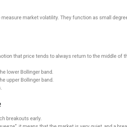
 measure market volatility. They function as small degre
notion that price tends to always return to the middle of t
he lower Bollinger band.
the upper Bollinger band.
.
e
tch breakouts early.
ueeze”, it means that the market is very quiet, and a bre