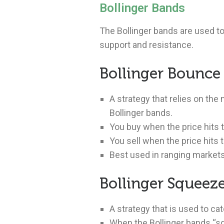
Bollinger Bands
The Bollinger bands are used to
support and resistance.
Bollinger Bounce
A strategy that relies on the 
Bollinger bands.
You buy when the price hits t
You sell when the price hits 
Best used in ranging markets
Bollinger Squeez
A strategy that is used to ca
When the Bollinger bands “sq