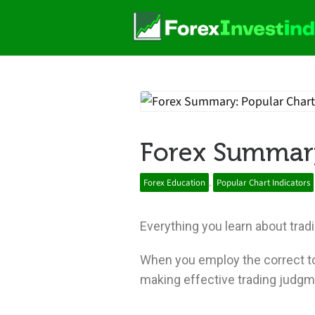
Forex Summary
Forex Education
,
Popular Chart Indicators
Everything you learn about tradin
When you employ the correct too
making effective trading judgm