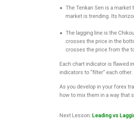
The Tenkan Sen is a market tr
market is trending. Its horiz
The lagging line is the Chik
crosses the price in the bott
crosses the price from the 
Each chart indicator is flawed i
indicators to “filter” each other.
As you develop in your forex tra
how to mix them in a way that su
Next Lesson:
Leading vs Laggi