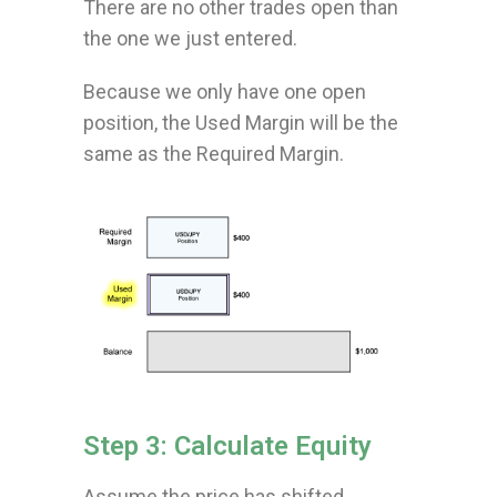
There are no other trades open than
the one we just entered.
Because we only have one open
position, the Used Margin will be the
same as the Required Margin.
Step 3: Calculate Equity
Assume the price has shifted