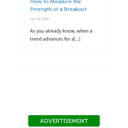
How to Measure the
Strength of a Breakout
Jan 19, 2023
As you already know, when a
trend advances for a[...]
ADVERTISEMENT