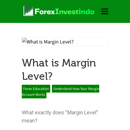
What is Margin
Level?
Forex Education
,
Understand How Your Margin
Account Works
What exactly does “Margin Level”
mean?