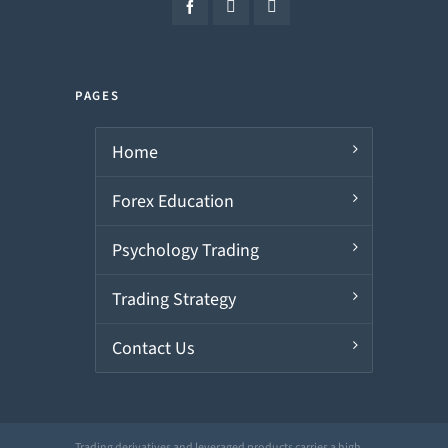
PAGES
Home
Forex Education
Psychology Trading
Trading Strategy
Contact Us
Trading derivatives and leveraged products carries a high