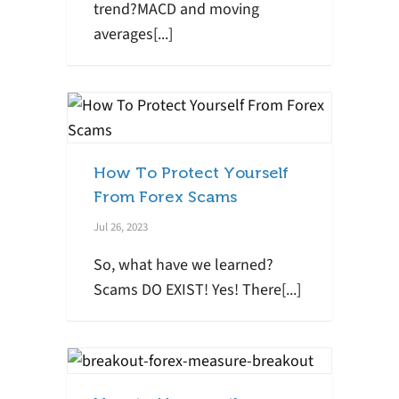
trend?MACD and moving
averages[...]
How To Protect Yourself
From Forex Scams
Jul 26, 2023
So, what have we learned?
Scams DO EXIST! Yes! There[...]