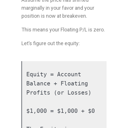
marginally in your favor and your
position is now at breakeven.
This means your Floating P/L is zero.
Let’s figure out the equity:
Equity = Account 
Balance + Floating 
Profits (or Losses)

$1,000 = $1,000 + $0
