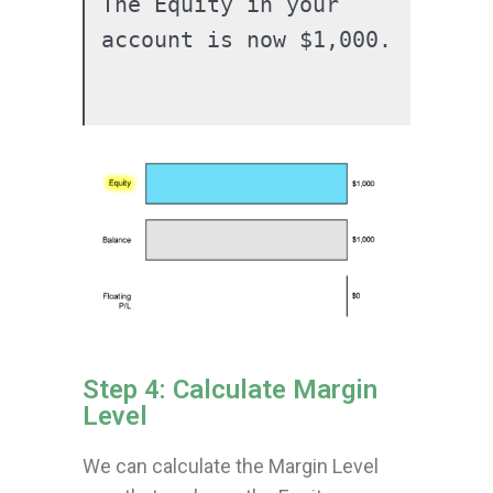
The Equity in your 
account is now $1,000.

Step 4: Calculate Margin
Level
We can calculate the Margin Level