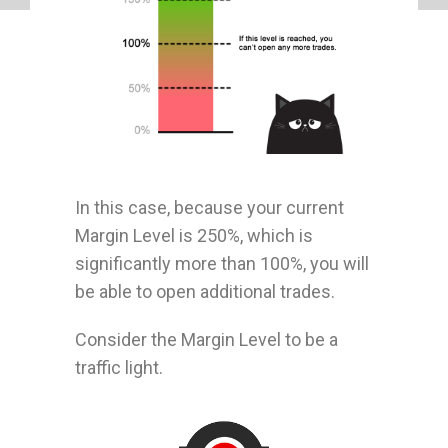
In this case, because your current
Margin Level is 250%, which is
significantly more than 100%, you will
be able to open additional trades.
Consider the Margin Level to be a
traffic light.