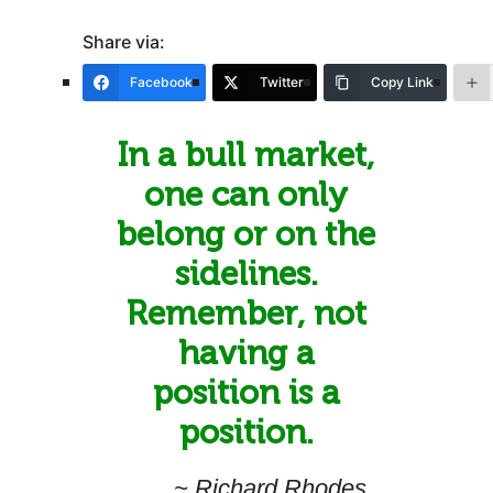
Share via:
Facebook
Twitter
Copy Link
In a bull market,
one can only
belong or on the
sidelines.
Remember, not
having a
position is a
position.
~ Richard Rhodes