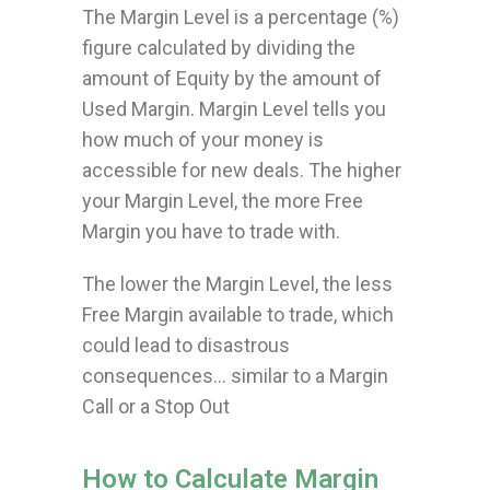
The Margin Level is a percentage (%)
figure calculated by dividing the
amount of Equity by the amount of
Used Margin. Margin Level tells you
how much of your money is
accessible for new deals. The higher
your Margin Level, the more Free
Margin you have to trade with.
The lower the Margin Level, the less
Free Margin available to trade, which
could lead to disastrous
consequences… similar to a Margin
Call or a Stop Out
How to Calculate Margin