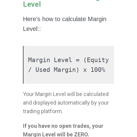
Level
Here’s how to calculate Margin
Level::
Margin Level = (Equity 
/ Used Margin) x 100%
Your Margin Level will be calculated
and displayed automatically by your
trading platform.
If you have no open trades, your
Margin Level will be ZERO.