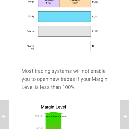
Most trading systems will not enable
you to open new trades if your Margin
Level is less than 100%.