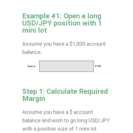
Example #1: Open a long
USD/JPY position with 1
mini lot
Assume you have a $1,000 account
balance.
Step 1: Calculate Required
Margin
Assume you have a $ account
balance and wish to go long USD/JPY
with a position size of 1 mini lot