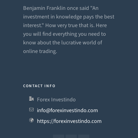
Benjamin Franklin once said "An
investment in knowledge pays the best
interest." How very true that is. Here
you will find everything you need to
know about the lucrative world of
online trading.
CONTACT INFO
Forex Investindo
info@forexinvestindo.com
https://forexinvestindo.com