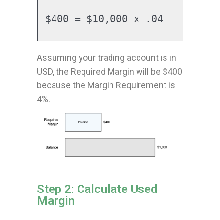
$400 = $10,000 x .04
Assuming your trading account is in
USD, the Required Margin will be $400
because the Margin Requirement is
4%.
Step 2: Calculate Used
Margin