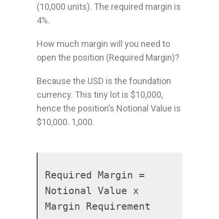
(10,000 units). The required margin is
4%.
How much margin will you need to
open the position (Required Margin)?
Because the USD is the foundation
currency. This tiny lot is $10,000,
hence the position’s Notional Value is
$10,000. 1,000.
Required Margin = 
Notional Value x 
Margin Requirement
