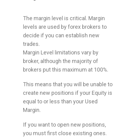
The margin level is critical. Margin
levels are used by forex brokers to
decide if you can establish new
trades.
Margin Level limitations vary by
broker, although the majority of
brokers put this maximum at 100%.
This means that you will be unable to
create new positions if your Equity is
equal to or less than your Used
Margin.
If you want to open new positions,
you must first close existing ones.