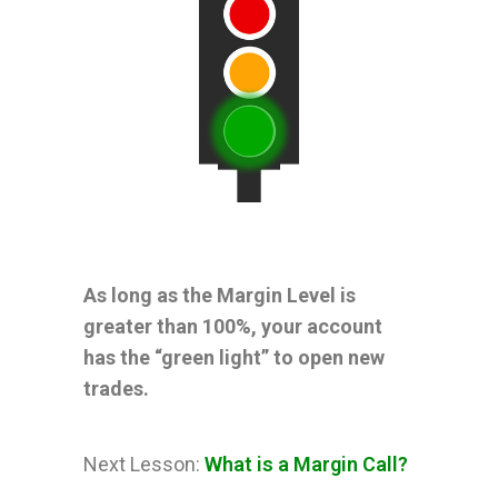
As long as the Margin Level is
greater than 100%, your account
has the “green light” to open new
trades.
Next Lesson:
What is a Margin Call?