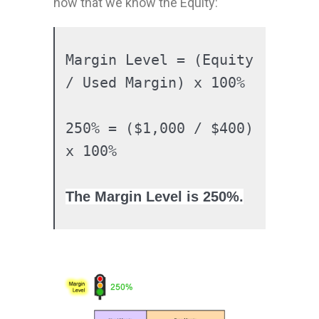
now that we know the Equity:
Margin Level = (Equity 
/ Used Margin) x 100%

250% = ($1,000 / $400) 
The Margin Level is
250%
.