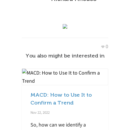
0
You also might be interested in
MACD: How to Use It to
Confirm a Trend
Nov 22, 2022
So, how can we identify a