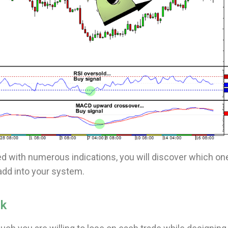
 with numerous indications, you will discover which on
add into your system.
sk