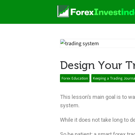
Design Your T
Forex Education
,
Keeping a Trading Journa
This lesson’s main goal is to w
system.
While it does not take long to d
So be patient; a smart forex tra