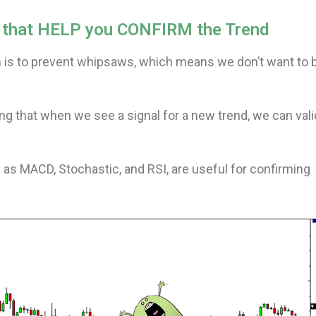
rs that HELP you CONFIRM the Trend
 is to prevent whipsaws, which means we don’t want to 
g that when we see a signal for a new trend, we can val
 as MACD, Stochastic, and RSI, are useful for confirming