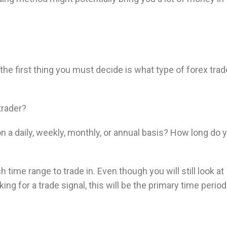
e first thing you must decide is what type of forex trad
trader?
on a daily, weekly, monthly, or annual basis? How long do 
 time range to trade in. Even though you will still look at
ng for a trade signal, this will be the primary time perio