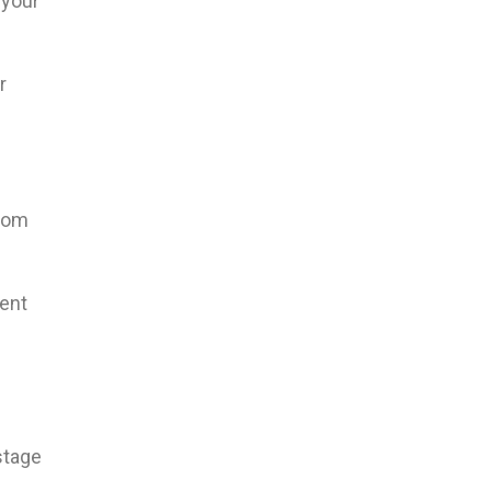
 your
r
room
ent
stage