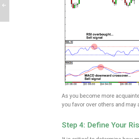
As you become more acquainted
you favor over others and may 
Step 4: Define Your Ri