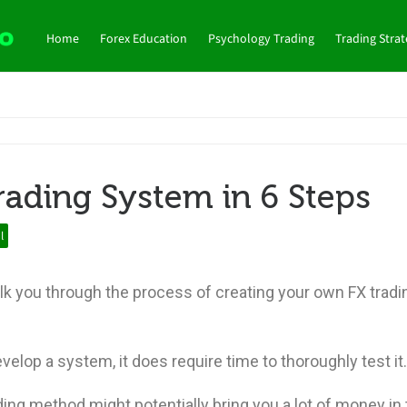
Home
Forex Education
Psychology Trading
Trading Stra
rading System in 6 Steps
l
alk you through the process of creating your own FX tradi
evelop a system, it does require time to thoroughly test it
ding method might potentially bring you a lot of money in