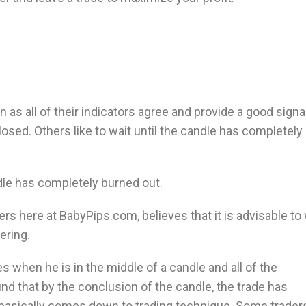
n as all of their indicators agree and provide a good signal
losed. Others like to wait until the candle has completely
ndle has completely burned out.
ders here at BabyPips.com, believes that it is advisable to
ering.
s when he is in the middle of a candle and all of the
find that by the conclusion of the candle, the trade has
 basically comes down to trading technique. Some trader