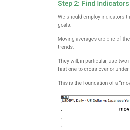
Step 2: Find Indicator
We should employ indicators that
goals.
Moving averages are one of the
trends.
They will, in particular, use tw
fast one to cross over or under
This is the foundation of a “m