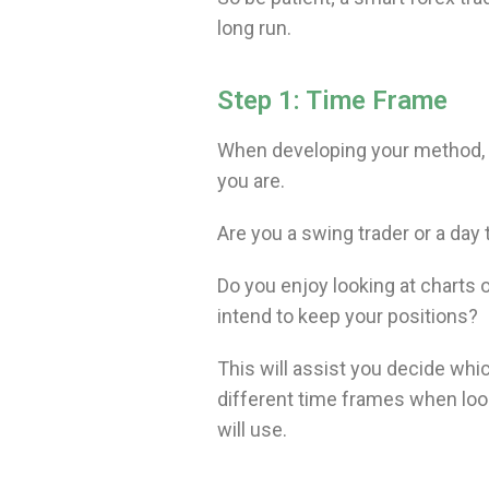
long run.
Step 1: Time Frame
When developing your method, th
you are.
Are you a swing trader or a day 
Do you enjoy looking at charts 
intend to keep your positions?
This will assist you decide which
different time frames when looki
will use.