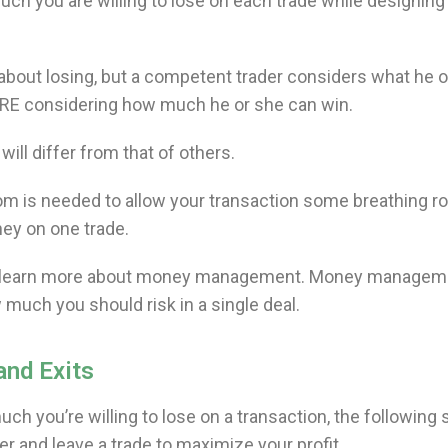
much you are willing to lose on each trade while designing
g about losing, but a competent trader considers what he o
FORE considering how much he or she can win.
ill differ from that of others.
 is needed to allow your transaction some breathing 
ney on one trade.
’ll learn more about money management. Money managem
 much you should risk in a single deal.
and Exits
 you’re willing to lose on a transaction, the following 
er and leave a trade to maximize your profit.