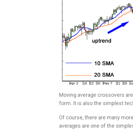
Moving average crossovers are 
form. It is also the simplest te
Of course, there are many more 
averages are one of the simple