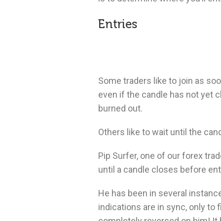
Entries
Some traders like to join as soo
even if the candle has not yet c
burned out.
Others like to wait until the ca
Pip Surfer, one of our forex tra
until a candle closes before ent
He has been in several instance
indications are in sync, only to 
completely reversed on him!
It