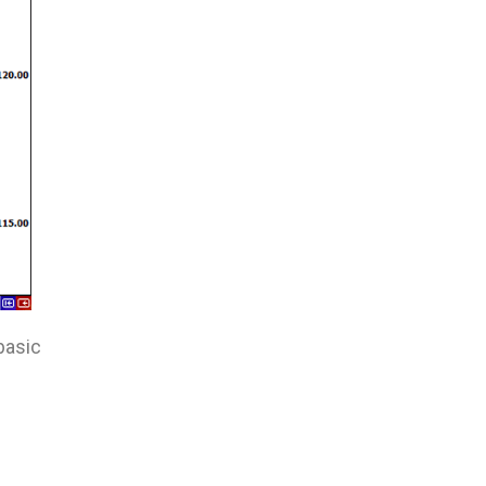
basic