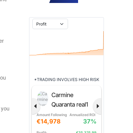
er
you
d you