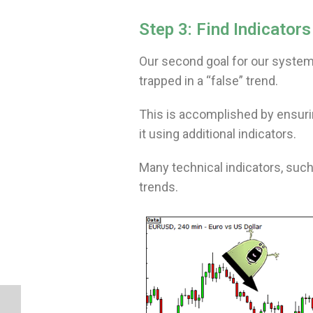
Step 3: Find Indicato
Our second goal for our system
trapped in a “false” trend.
This is accomplished by ensurin
it using additional indicators.
Many technical indicators, such
trends.