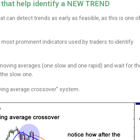
s that help identify a NEW TREND
 can detect trends as early as feasible, as this is one o
 most prominent indicators used by traders to identify
o moving averages (one slow and one rapid) and wait for th
 the slow one.
oving average crossover” system.