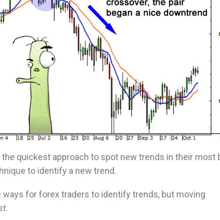
the quickest approach to spot new trends in their most 
chnique to identify a new trend.
ways for forex traders to identify trends, but moving
st.