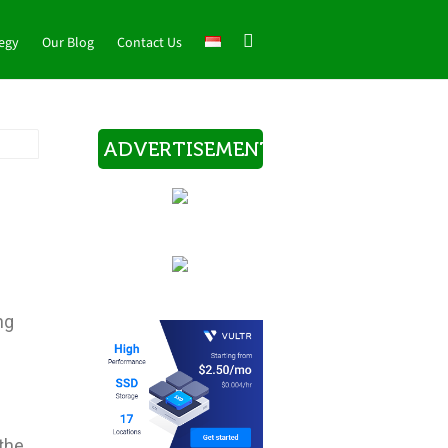
tegy
Our Blog
Contact Us
ADVERTISEMENT
ng
.
 the