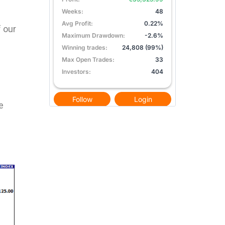
f our
e