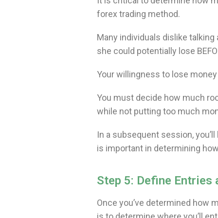
It is critical to determine how 
forex trading method.
Many individuals dislike talkin
she could potentially lose BE
Your willingness to lose money w
You must decide how much room
while not putting too much mo
In a subsequent session, you
is important in determining how
Step 5: Define Entries 
Once you’ve determined how much
is to determine where you’ll ent