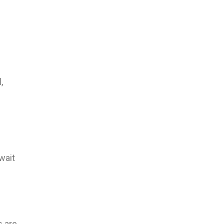
,
 wait
s are